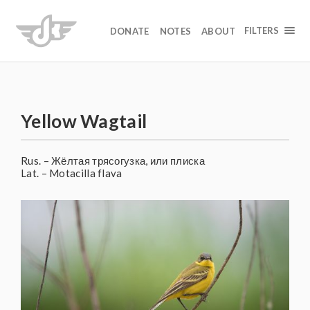
FILTERS
DONATE
NOTES
ABOUT
Yellow Wagtail
Rus. – Жёлтая трясогузка, или плиска
Lat. – Motacilla flava