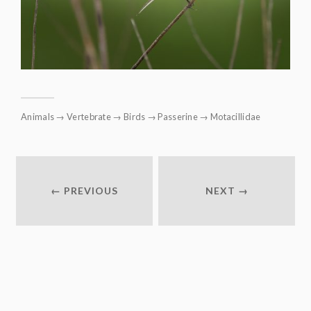
Animals
→
Vertebrate
→
Birds
→
Passerine
→
Motacillidae
← PREVIOUS
NEXT →