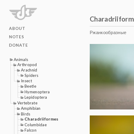
Charadriifor
ABOUT
Ржанкообразные
NOTES
DONATE
Animals
Arthropod
Arachnid
Spiders
Insect
Beetle
Hymenoptera
Lepidoptera
Vertebrate
Amphibian
Birds
Charadriiformes
Columbidae
Falcon