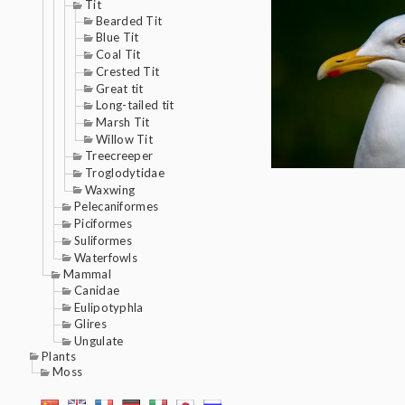
Tit
Bearded Tit
Blue Tit
Coal Tit
Crested Tit
Great tit
Long-tailed tit
Marsh Tit
Willow Tit
Treecreeper
Troglodytidae
Waxwing
Pelecaniformes
Piciformes
Suliformes
Waterfowls
Mammal
Canidae
Eulipotyphla
Glires
Ungulate
Plants
Moss