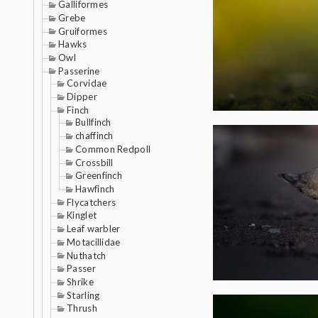
Galliformes
Grebe
Gruiformes
Hawks
Owl
Passerine
Corvidae
Dipper
Finch
Bullfinch
chaffinch
Common Redpoll
Crossbill
Greenfinch
Hawfinch
Flycatchers
Kinglet
Leaf warbler
Motacillidae
Nuthatch
Passer
Shrike
Starling
Thrush