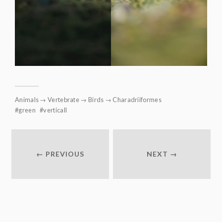
Animals
→
Vertebrate
→
Birds
→
Charadriiformes
green
verticall
← PREVIOUS
NEXT →