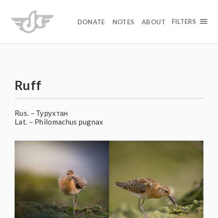
FILTERS
DONATE
NOTES
ABOUT
Ruff
Rus. – Турухтан
Lat. – Philomachus pugnax