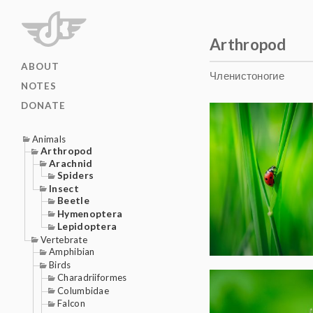
Arthropod
ABOUT
Членистоногие
NOTES
DONATE
Animals
Arthropod
Arachnid
Spiders
Insect
Beetle
Hymenoptera
Lepidoptera
Vertebrate
Amphibian
Birds
Charadriiformes
Columbidae
Falcon