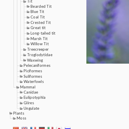
Tit
Bearded Tit
Blue Tit
Coal Tit
Crested Tit
Great tit
Long-tailed tit
Marsh Tit
Willow Tit
Treecreeper
Troglodytidae
Waxwing
Pelecaniformes
Piciformes
Suliformes
Waterfowls
Mammal
Canidae
Eulipotyphla
Glires
Ungulate
Plants
Moss