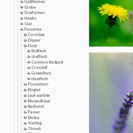
Galliformes
Grebe
Gruiformes
Hawks
Owl
Passerine
Corvidae
Dipper
Finch
Bullfinch
chaffinch
Common Redpoll
Crossbill
Greenfinch
Hawfinch
Flycatchers
Kinglet
Leaf warbler
Motacillidae
Nuthatch
Passer
Shrike
Starling
Thrush