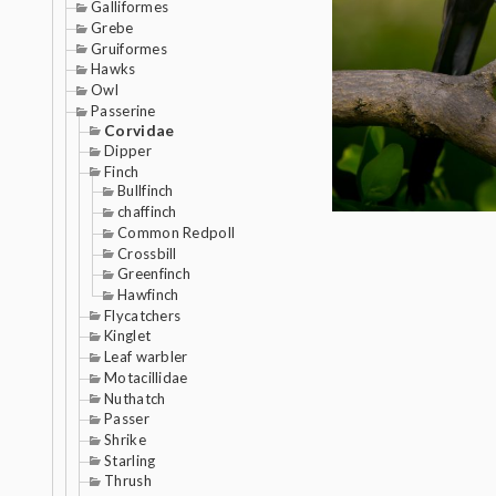
Galliformes
Grebe
Gruiformes
Hawks
Owl
Passerine
Corvidae
Dipper
Finch
Bullfinch
chaffinch
Common Redpoll
Crossbill
Greenfinch
Hawfinch
Flycatchers
Kinglet
Leaf warbler
Motacillidae
Nuthatch
Passer
Shrike
Starling
Thrush