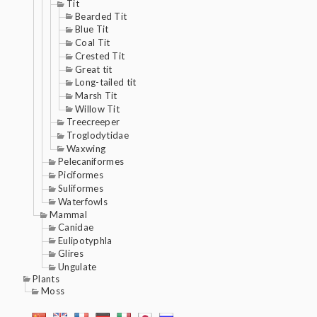
Tit
Bearded Tit
Blue Tit
Coal Tit
Crested Tit
Great tit
Long-tailed tit
Marsh Tit
Willow Tit
Treecreeper
Troglodytidae
Waxwing
Pelecaniformes
Piciformes
Suliformes
Waterfowls
Mammal
Canidae
Eulipotyphla
Glires
Ungulate
Plants
Moss