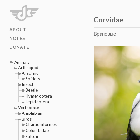
Corvidae
ABOUT
Врановые
NOTES
DONATE
Animals
Arthropod
Arachnid
Spiders
Insect
Beetle
Hymenoptera
Lepidoptera
Vertebrate
Amphibian
Birds
Charadriiformes
Columbidae
Falcon