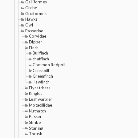
Galliformes
Grebe
Gruiformes
Hawks
Owl
Passerine
Corvidae
Dipper
Finch
Bullfinch
chaffinch
Common Redpoll
Crossbill
Greenfinch
Hawfinch
Flycatchers
Kinglet
Leaf warbler
Motacillidae
Nuthatch
Passer
Shrike
Starling
Thrush