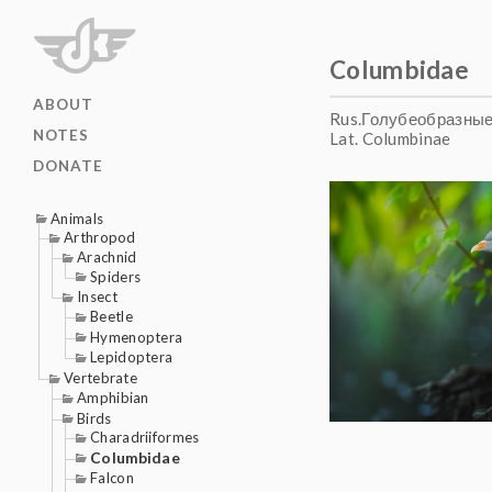
Columbidae
ABOUT
Rus.Голубеобразны
NOTES
Lat. Columbinae
DONATE
Animals
Arthropod
Arachnid
Spiders
Insect
Beetle
Hymenoptera
Lepidoptera
Vertebrate
Amphibian
Birds
Charadriiformes
Columbidae
Falcon