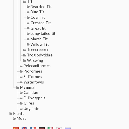
Tit
Bearded Tit
Blue Tit
Coal Tit
Crested Tit
Great tit
Long-tailed tit
Marsh Tit
Willow Tit
Treecreeper
Troglodytidae
Waxwing
Pelecaniformes
Piciformes
Suliformes
Waterfowls
Mammal
Canidae
Eulipotyphla
Glires
Ungulate
Plants
Moss