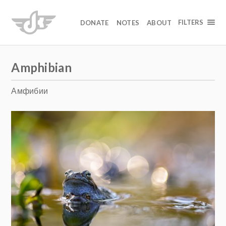
FILTERS
DONATE
NOTES
ABOUT
Amphibian
Амфибии