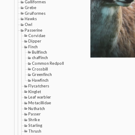
Galliformes
Grebe
Gruiformes
Hawks
Owl
Passerine
Corvidae
Dipper
Finch
Bullfinch
chaffinch
Common Redpoll
Crossbill
Greenfinch
Hawfinch
Flycatchers
Kinglet
Leaf warbler
Motacillidae
Nuthatch
Passer
Shrike
Starling
Thrush