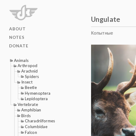
Ungulate
ABOUT
Копытные
NOTES
DONATE
Animals
Arthropod
Arachnid
Spiders
Insect
Beetle
Hymenoptera
Lepidoptera
Vertebrate
Amphibian
Birds
Charadriiformes
Columbidae
Falcon