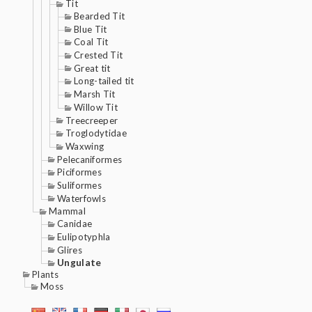
Tit
Bearded Tit
Blue Tit
Coal Tit
Crested Tit
Great tit
Long-tailed tit
Marsh Tit
Willow Tit
Treecreeper
Troglodytidae
Waxwing
Pelecaniformes
Piciformes
Suliformes
Waterfowls
Mammal
Canidae
Eulipotyphla
Glires
Ungulate
Plants
Moss