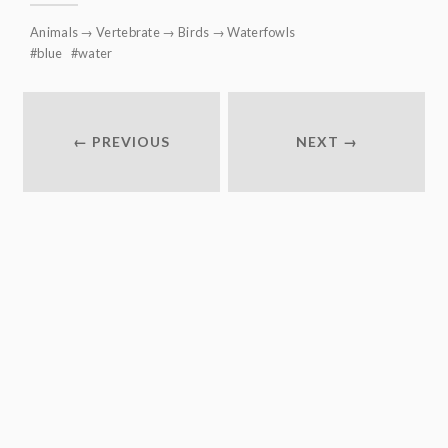
Animals
→
Vertebrate
→
Birds
→
Waterfowls
blue
water
← PREVIOUS
NEXT →