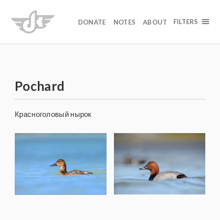
FILTERS
DONATE
NOTES
ABOUT
Pochard
Красноголовый нырок