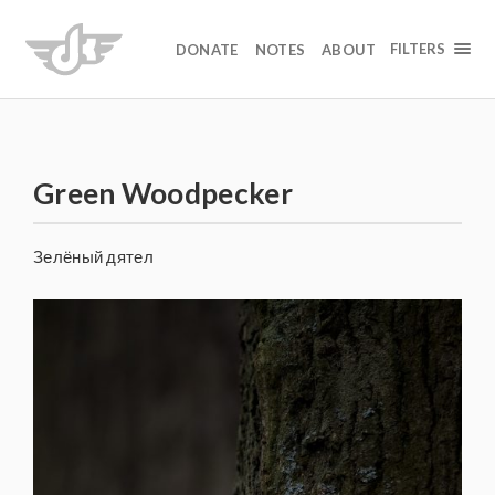
FILTERS
DONATE
NOTES
ABOUT
Green Woodpecker
Зелёный дятел