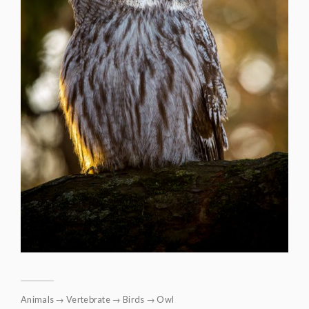
Animals
→
Vertebrate
→
Birds
→
Owl