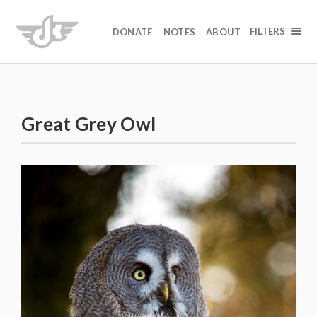
FILTERS
DONATE
NOTES
ABOUT
Great Grey Owl