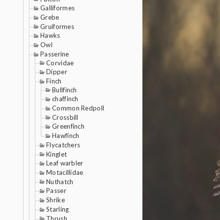
Galliformes
Grebe
Gruiformes
Hawks
Owl
Passerine
Corvidae
Dipper
Finch
Bullfinch
chaffinch
Common Redpoll
Crossbill
Greenfinch
Hawfinch
Flycatchers
Kinglet
Leaf warbler
Motacillidae
Nuthatch
Passer
Shrike
Starling
Thrush