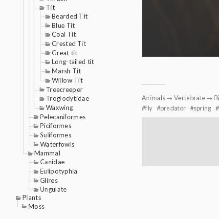
Tit
Bearded Tit
Blue Tit
Coal Tit
Crested Tit
Great tit
Long-tailed tit
Marsh Tit
Willow Tit
Treecreeper
Animals
→
Vertebrate
→
B
Troglodytidae
Waxwing
fly
predator
spring
Pelecaniformes
Piciformes
Suliformes
Waterfowls
Mammal
Canidae
Eulipotyphla
Glires
Ungulate
Plants
Moss