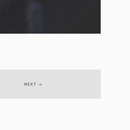
NEXT →