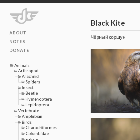
Black Kite
ABOUT
Чёрный коршун
NOTES
DONATE
Animals
Arthropod
Arachnid
Spiders
Insect
Beetle
Hymenoptera
Lepidoptera
Vertebrate
Amphibian
Birds
Charadriiformes
Columbidae
Falcon