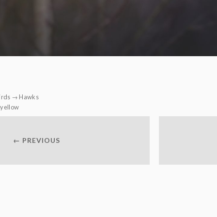
irds
→
Hawks
yellow
← PREVIOUS