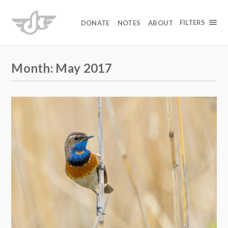
FILTERS
DONATE
NOTES
ABOUT
Month:
May 2017