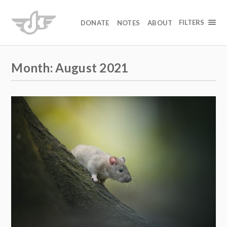
FILTERS
DONATE
NOTES
ABOUT
Month:
August 2021